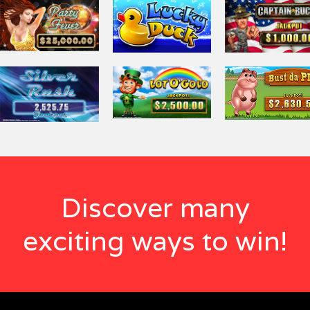
Discover many
exciting ways to win!