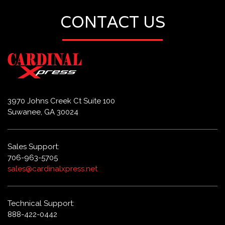
CONTACT US
3970 Johns Creek Ct Suite 100
Suwanee, GA 30024
Sales Support:
706-963-5705
sales@cardinalxpress.net
Technical Support:
888-422-0442