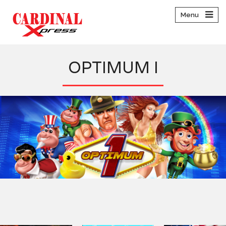
Menu
OPTIMUM I